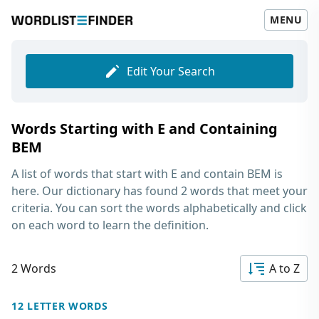
MENU
Edit Your Search
Words Starting with E and Containing
BEM
A list of words that start with E and contain BEM
is
here. Our dictionary has found 2 words that meet your
criteria. You can sort the words alphabetically and click
on each word to learn the definition.
2 Words
A to Z
12 LETTER WORDS