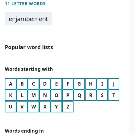
11 LETTER WORDS
enjambement
Popular word lists
Words starting with
A
B
C
D
E
F
G
H
I
J
K
L
M
N
O
P
Q
R
S
T
U
V
W
X
Y
Z
Words ending in