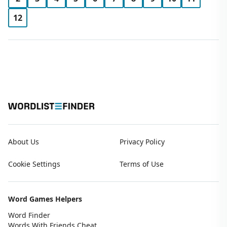
12
About Us
Privacy Policy
Cookie Settings
Terms of Use
Word Games Helpers
Word Finder
Words With Friends Cheat