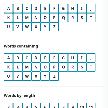
A
B
C
D
E
F
G
H
I
J
K
L
M
N
O
P
Q
R
S
T
U
V
W
X
Y
Z
Words containing
A
B
C
D
E
F
G
H
I
J
K
L
M
N
O
P
Q
R
S
T
U
V
W
X
Y
Z
Words by length
2
3
4
5
6
7
8
9
10
11