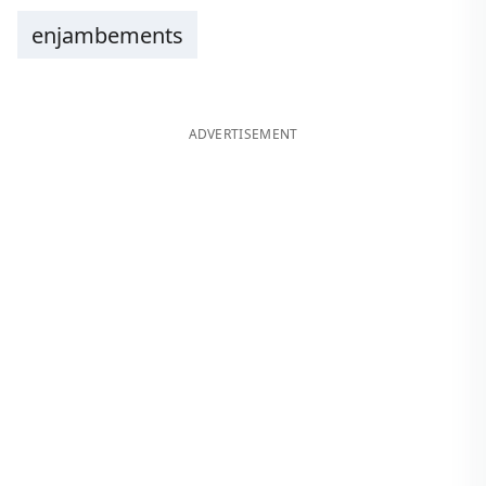
enjambements
ADVERTISEMENT