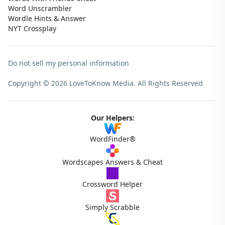
Word Unscrambler
Wordle Hints & Answer
NYT Crossplay
Do not sell my personal information
Copyright © 2026 LoveToKnow Media.
All Rights Reserved
Our Helpers:
WordFinder®
Wordscapes Answers & Cheat
Crossword Helper
Simply Scrabble