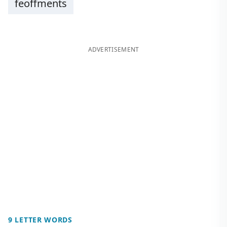
feoffments
ADVERTISEMENT
9 LETTER WORDS