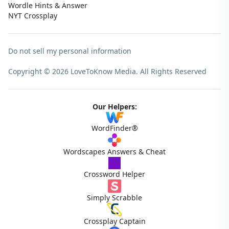
Wordle Hints & Answer
NYT Crossplay
Do not sell my personal information
Copyright © 2026 LoveToKnow Media.
All Rights Reserved
Our Helpers:
WordFinder®
Wordscapes Answers & Cheat
Crossword Helper
Simply Scrabble
Crossplay Captain