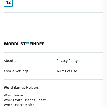
12
About Us
Privacy Policy
Cookie Settings
Terms of Use
Word Games Helpers
Word Finder
Words With Friends Cheat
Word Unscrambler