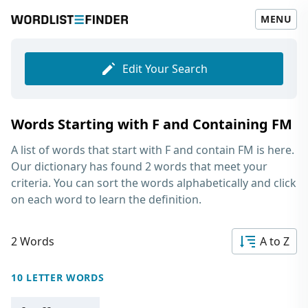
MENU
Edit Your Search
Words Starting with F and Containing FM
A list of words that start with F and contain FM
is here.
Our dictionary has found 2 words that meet your
criteria. You can sort the words alphabetically and click
on each word to learn the definition.
2 Words
A to Z
10 LETTER WORDS