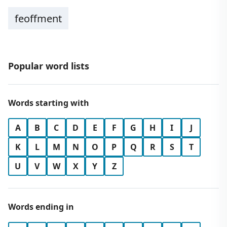
feoffment
Popular word lists
Words starting with
A
B
C
D
E
F
G
H
I
J
K
L
M
N
O
P
Q
R
S
T
U
V
W
X
Y
Z
Words ending in