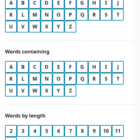
A
B
C
D
E
F
G
H
I
J
K
L
M
N
O
P
Q
R
S
T
U
V
W
X
Y
Z
Words containing
A
B
C
D
E
F
G
H
I
J
K
L
M
N
O
P
Q
R
S
T
U
V
W
X
Y
Z
Words by length
2
3
4
5
6
7
8
9
10
11