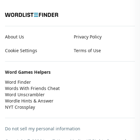
About Us
Privacy Policy
Cookie Settings
Terms of Use
Word Games Helpers
Word Finder
Words With Friends Cheat
Word Unscrambler
Wordle Hints & Answer
NYT Crossplay
Do not sell my personal information