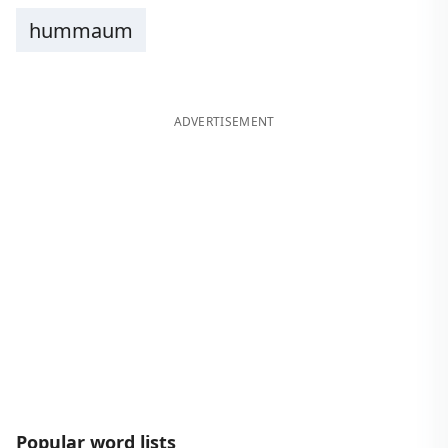
hummaum
ADVERTISEMENT
Popular word lists