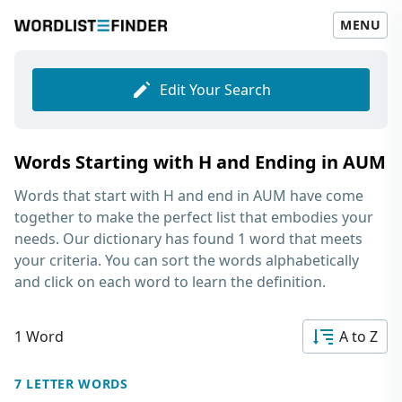
MENU
Edit Your Search
Words Starting with H and Ending in AUM
Words that start with H and end in AUM
have come
together to make the perfect list that embodies your
needs. Our dictionary has found 1 word that meets
your criteria. You can sort the words alphabetically
and click on each word to learn the definition.
1 Word
A to Z
7 LETTER WORDS