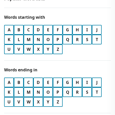
Words starting with
A
B
C
D
E
F
G
H
I
J
K
L
M
N
O
P
Q
R
S
T
U
V
W
X
Y
Z
Words ending in
A
B
C
D
E
F
G
H
I
J
K
L
M
N
O
P
Q
R
S
T
U
V
W
X
Y
Z