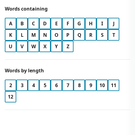
Words containing
A
B
C
D
E
F
G
H
I
J
K
L
M
N
O
P
Q
R
S
T
U
V
W
X
Y
Z
Words by length
2
3
4
5
6
7
8
9
10
11
12