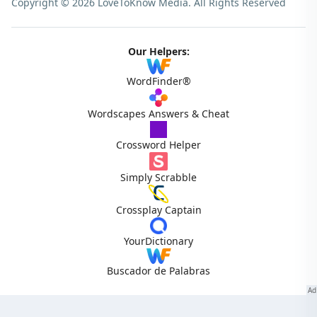
Copyright © 2026 LoveToKnow Media.
All Rights Reserved
Our Helpers:
WordFinder®
Wordscapes Answers & Cheat
Crossword Helper
Simply Scrabble
Crossplay Captain
YourDictionary
Buscador de Palabras