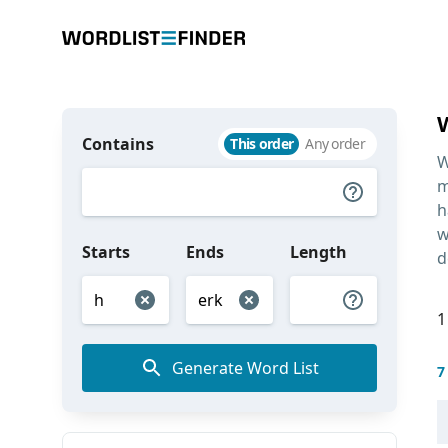
Contains
This order
Any order
W
m
h
w
Starts
Ends
Length
d
1
Generate Word List
7