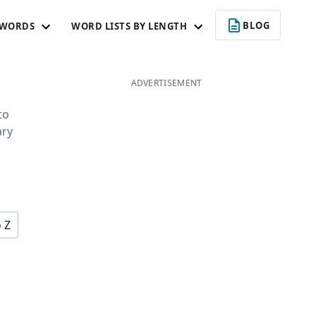
BLOG
 WORDS
WORD LISTS BY LENGTH
ADVERTISEMENT
to
ary
o Z