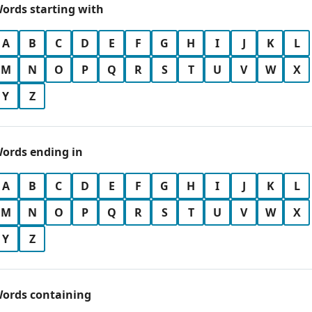
ords starting with
A
B
C
D
E
F
G
H
I
J
K
L
M
N
O
P
Q
R
S
T
U
V
W
X
Y
Z
ords ending in
A
B
C
D
E
F
G
H
I
J
K
L
M
N
O
P
Q
R
S
T
U
V
W
X
Y
Z
ords containing