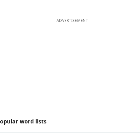
ADVERTISEMENT
opular word lists