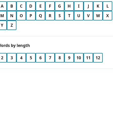
A
B
C
D
E
F
G
H
I
J
K
L
M
N
O
P
Q
R
S
T
U
V
W
X
Y
Z
ords by length
2
3
4
5
6
7
8
9
10
11
12