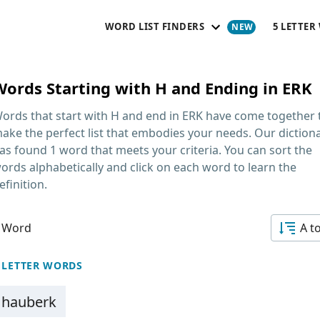
WORD LIST FINDERS
5 LETTER
Words Starting with H and Ending in ERK
ords that start with H and end in ERK
have come together 
ake the perfect list that embodies your needs. Our diction
as found 1 word that meets your criteria. You can sort the
ords alphabetically and click on each word to learn the
efinition.
 Word
A t
 LETTER WORDS
hauberk