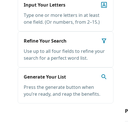
Input Your Letters
Type one or more letters in at least
one field. (Or numbers, from 2–15.)
Refine Your Search
Use up to all four fields to refine your
search for a perfect word list.
Generate Your List
Press the generate button when
you’re ready, and reap the benefits.
P