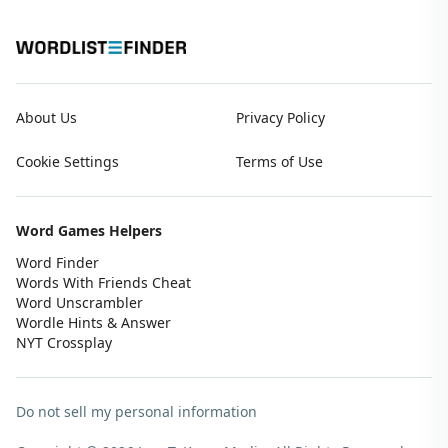
About Us
Privacy Policy
Cookie Settings
Terms of Use
Word Games Helpers
Word Finder
Words With Friends Cheat
Word Unscrambler
Wordle Hints & Answer
NYT Crossplay
Do not sell my personal information