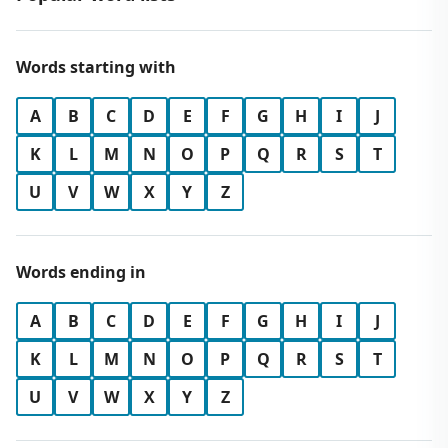
Words starting with
A
B
C
D
E
F
G
H
I
J
K
L
M
N
O
P
Q
R
S
T
U
V
W
X
Y
Z
Words ending in
A
B
C
D
E
F
G
H
I
J
K
L
M
N
O
P
Q
R
S
T
U
V
W
X
Y
Z