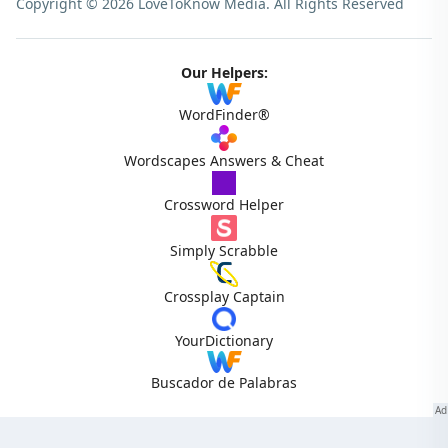
Copyright © 2026 LoveToKnow Media.
All Rights Reserved
Our Helpers:
WordFinder®
Wordscapes Answers & Cheat
Crossword Helper
Simply Scrabble
Crossplay Captain
YourDictionary
Buscador de Palabras