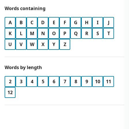
Words containing
A
B
C
D
E
F
G
H
I
J
K
L
M
N
O
P
Q
R
S
T
U
V
W
X
Y
Z
Words by length
2
3
4
5
6
7
8
9
10
11
12