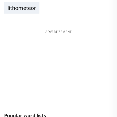
lithometeor
ADVERTISEMENT
Popular word lists