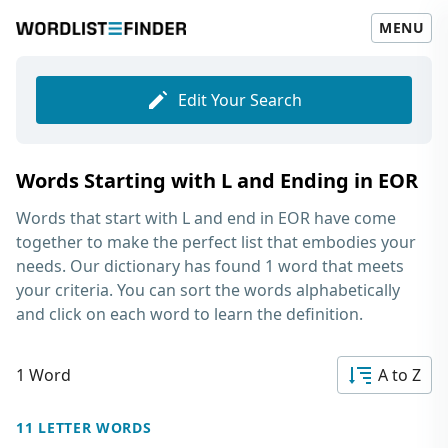
MENU
Edit Your Search
Words Starting with L and Ending in EOR
Words that start with L and end in EOR
have come
together to make the perfect list that embodies your
needs. Our dictionary has found 1 word that meets
your criteria. You can sort the words alphabetically
and click on each word to learn the definition.
1 Word
A to Z
11 LETTER WORDS