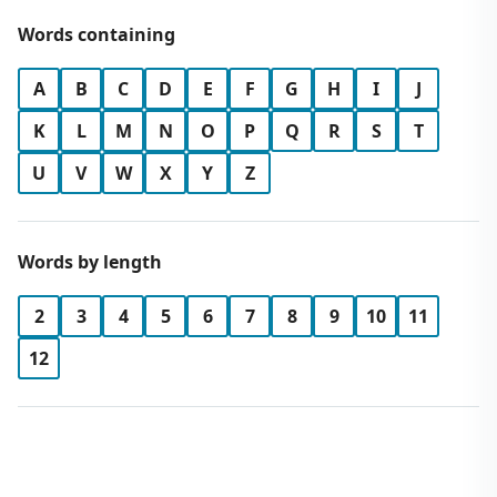
Words containing
A
B
C
D
E
F
G
H
I
J
K
L
M
N
O
P
Q
R
S
T
U
V
W
X
Y
Z
Words by length
2
3
4
5
6
7
8
9
10
11
12