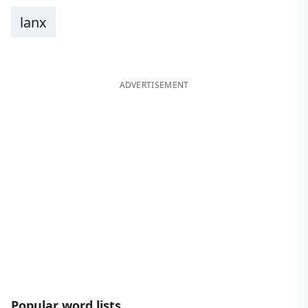
lanx
ADVERTISEMENT
Popular word lists