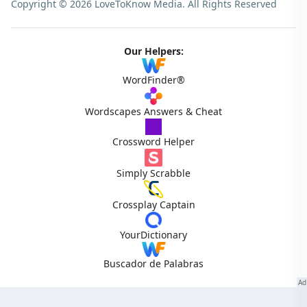
Copyright © 2026 LoveToKnow Media.
All Rights Reserved
Our Helpers:
WordFinder®
Wordscapes Answers & Cheat
Crossword Helper
Simply Scrabble
Crossplay Captain
YourDictionary
Buscador de Palabras