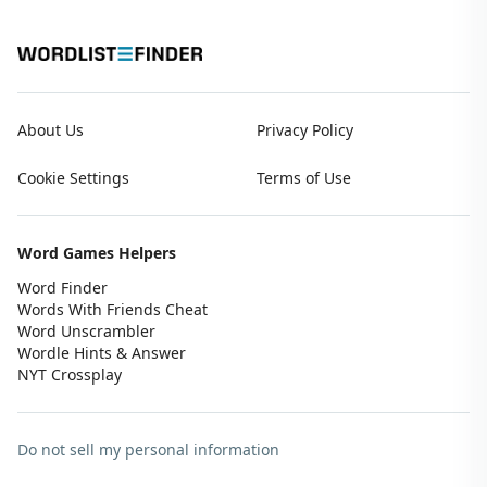
About Us
Privacy Policy
Cookie Settings
Terms of Use
Word Games Helpers
Word Finder
Words With Friends Cheat
Word Unscrambler
Wordle Hints & Answer
NYT Crossplay
Do not sell my personal information