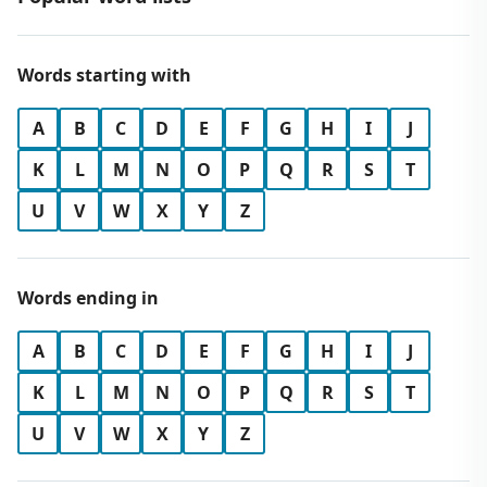
Words starting with
A
B
C
D
E
F
G
H
I
J
K
L
M
N
O
P
Q
R
S
T
U
V
W
X
Y
Z
Words ending in
A
B
C
D
E
F
G
H
I
J
K
L
M
N
O
P
Q
R
S
T
U
V
W
X
Y
Z