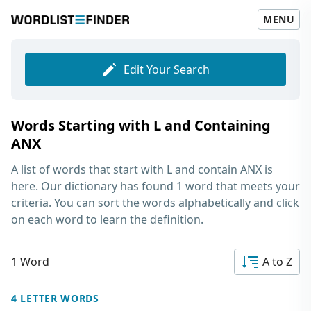
MENU
Edit Your Search
Words Starting with L and Containing
ANX
A list of words that start with L and contain ANX
is
here. Our dictionary has found 1 word that meets your
criteria. You can sort the words alphabetically and click
on each word to learn the definition.
1 Word
A to Z
4 LETTER WORDS