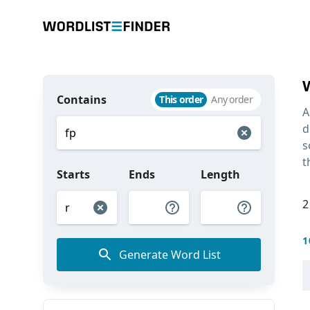
Contains
This order
Any order
A
d
s
t
Starts
Ends
Length
2
1
Generate Word List