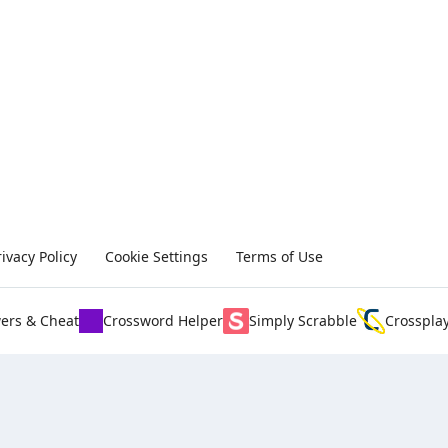
rivacy Policy
Cookie Settings
Terms of Use
ers & Cheat
Crossword Helper
Simply Scrabble
Crosspla