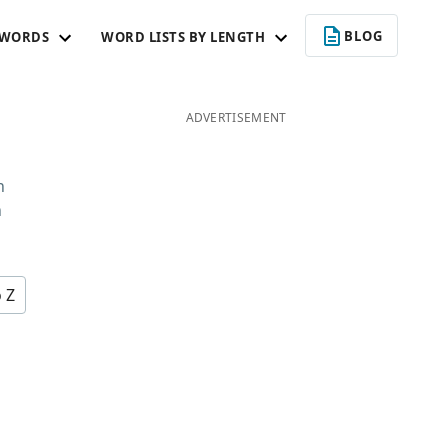
BLOG
 WORDS
WORD LISTS BY LENGTH
ADVERTISEMENT
n
n
o Z