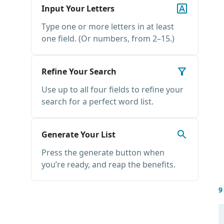
Input Your Letters
Type one or more letters in at least
one field. (Or numbers, from 2–15.)
Refine Your Search
Use up to all four fields to refine your
search for a perfect word list.
Generate Your List
Press the generate button when
you’re ready, and reap the benefits.
9