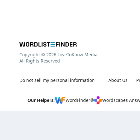
Copyright © 2026 LoveToKnow Media.
All Rights Reserved
Do not sell my personal information
About Us
P
Our Helpers:
WordFinder®
Wordscapes Answ