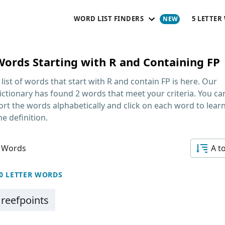
WORD LIST FINDERS
5 LETTER
Words Starting with R and Containing FP
 list of words that start with R and contain FP
is here. Our
ictionary has found 2 words that meet your criteria. You ca
ort the words alphabetically and click on each word to lear
he definition.
 Words
A t
0 LETTER WORDS
reefpoints