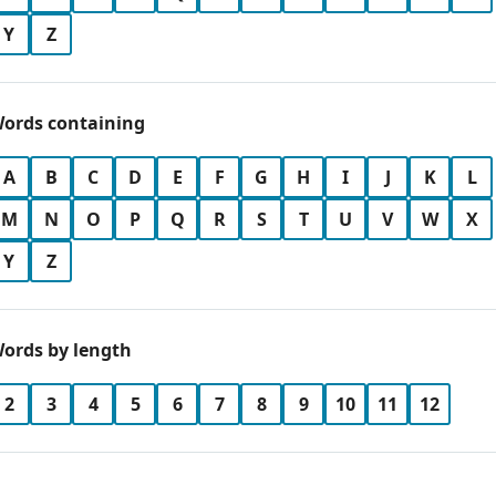
Y
Z
ords containing
A
B
C
D
E
F
G
H
I
J
K
L
M
N
O
P
Q
R
S
T
U
V
W
X
Y
Z
ords by length
2
3
4
5
6
7
8
9
10
11
12