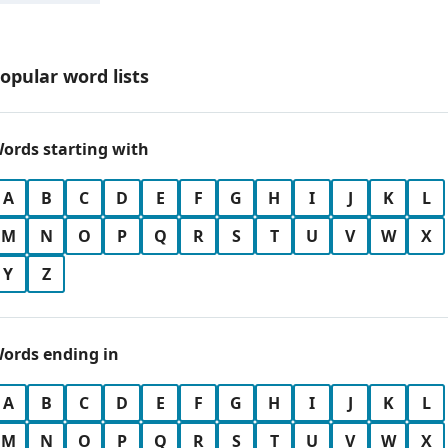
opular word lists
ords starting with
A
B
C
D
E
F
G
H
I
J
K
L
M
N
O
P
Q
R
S
T
U
V
W
X
Y
Z
ords ending in
A
B
C
D
E
F
G
H
I
J
K
L
M
N
O
P
Q
R
S
T
U
V
W
X