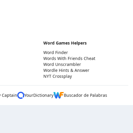
Word Games Helpers
Word Finder
Words With Friends Cheat
Word Unscrambler
Wordle Hints & Answer
NYT Crossplay
y Captain
YourDictionary
Buscador de Palabras