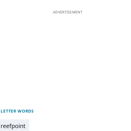
ADVERTISEMENT
 LETTER WORDS
reefpoint