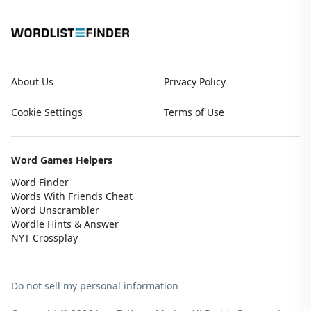
About Us
Privacy Policy
Cookie Settings
Terms of Use
Word Games Helpers
Word Finder
Words With Friends Cheat
Word Unscrambler
Wordle Hints & Answer
NYT Crossplay
Do not sell my personal information