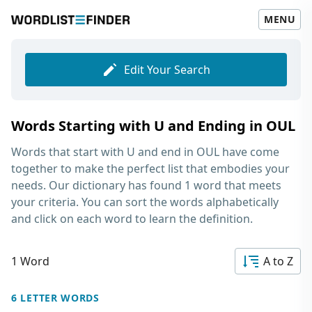
MENU
Edit Your Search
Words Starting with U and Ending in OUL
Words that start with U and end in OUL
have come
together to make the perfect list that embodies your
needs. Our dictionary has found 1 word that meets
your criteria. You can sort the words alphabetically
and click on each word to learn the definition.
1 Word
A to Z
6 LETTER WORDS