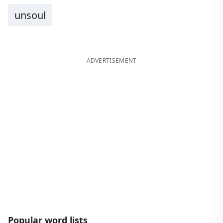
unsoul
ADVERTISEMENT
Popular word lists