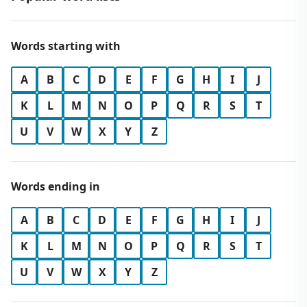
Words starting with
A
B
C
D
E
F
G
H
I
J
K
L
M
N
O
P
Q
R
S
T
U
V
W
X
Y
Z
Words ending in
A
B
C
D
E
F
G
H
I
J
K
L
M
N
O
P
Q
R
S
T
U
V
W
X
Y
Z