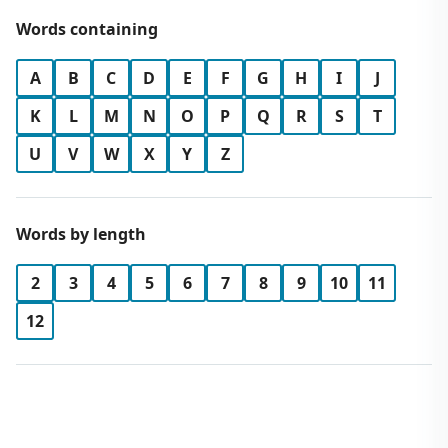
Words containing
A
B
C
D
E
F
G
H
I
J
K
L
M
N
O
P
Q
R
S
T
U
V
W
X
Y
Z
Words by length
2
3
4
5
6
7
8
9
10
11
12