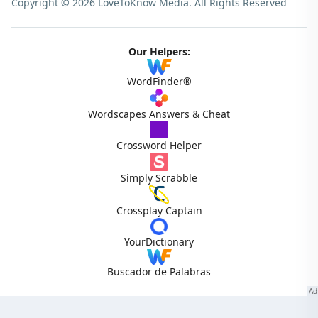
Copyright © 2026 LoveToKnow Media.
All Rights Reserved
Our Helpers:
WordFinder®
Wordscapes Answers & Cheat
Crossword Helper
Simply Scrabble
Crossplay Captain
YourDictionary
Buscador de Palabras