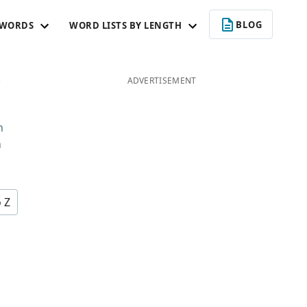
BLOG
 WORDS
WORD LISTS BY LENGTH
C
ADVERTISEMENT
n
n
o Z