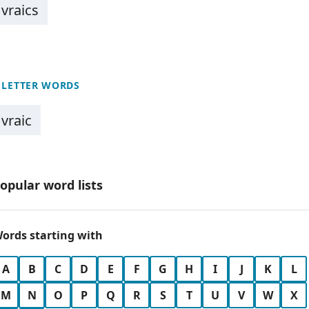
vraics
 LETTER WORDS
vraic
opular word lists
ords starting with
A
B
C
D
E
F
G
H
I
J
K
L
M
N
O
P
Q
R
S
T
U
V
W
X