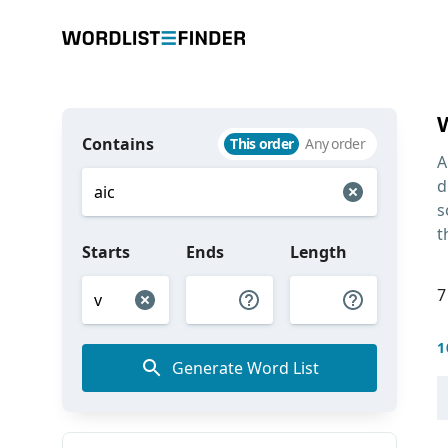
Contains
This order
Any order
A
d
s
t
Starts
Ends
Length
7
1
Generate Word List