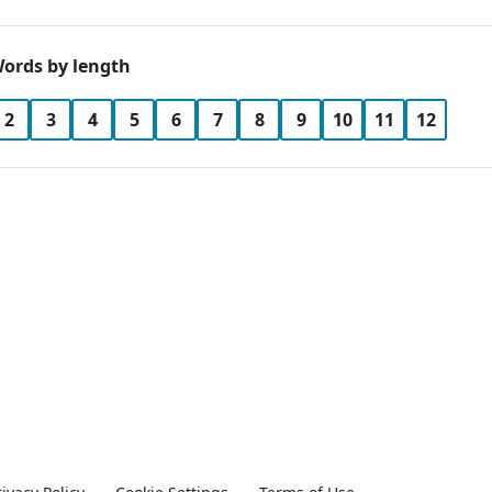
ords by length
2
3
4
5
6
7
8
9
10
11
12