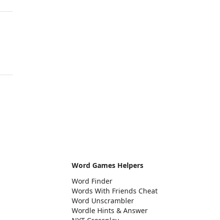
Word Games Helpers
Word Finder
Words With Friends Cheat
Word Unscrambler
Wordle Hints & Answer