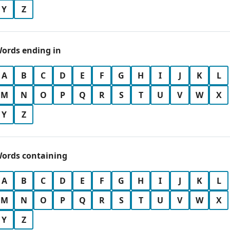
Y
Z
ords ending in
A
B
C
D
E
F
G
H
I
J
K
L
M
N
O
P
Q
R
S
T
U
V
W
X
Y
Z
ords containing
A
B
C
D
E
F
G
H
I
J
K
L
M
N
O
P
Q
R
S
T
U
V
W
X
Y
Z