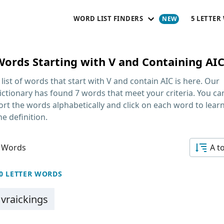
WORD LIST FINDERS
5 LETTER
Words Starting with V and Containing AI
 list of words that start with V and contain AIC
is here. Our
ictionary has found 7 words that meet your criteria. You ca
ort the words alphabetically and click on each word to lear
he definition.
 Words
A t
0 LETTER WORDS
vraickings