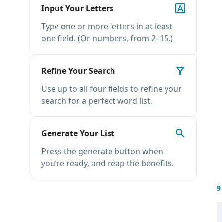
Input Your Letters
Type one or more letters in at least
one field. (Or numbers, from 2–15.)
Refine Your Search
Use up to all four fields to refine your
search for a perfect word list.
Generate Your List
Press the generate button when
you’re ready, and reap the benefits.
9