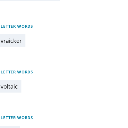
 LETTER WORDS
vraicker
 LETTER WORDS
voltaic
 LETTER WORDS