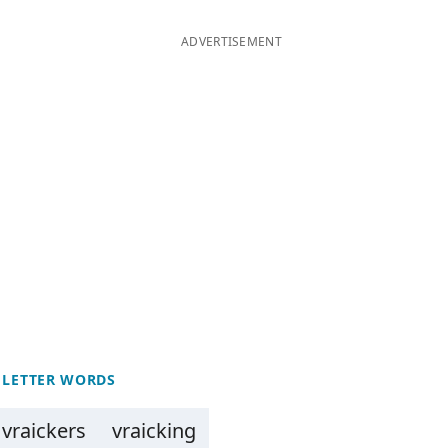
ADVERTISEMENT
 LETTER WORDS
vraickers
vraicking