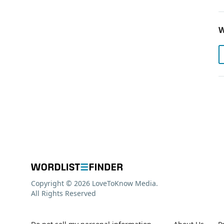
W
Copyright © 2026 LoveToKnow Media.
All Rights Reserved