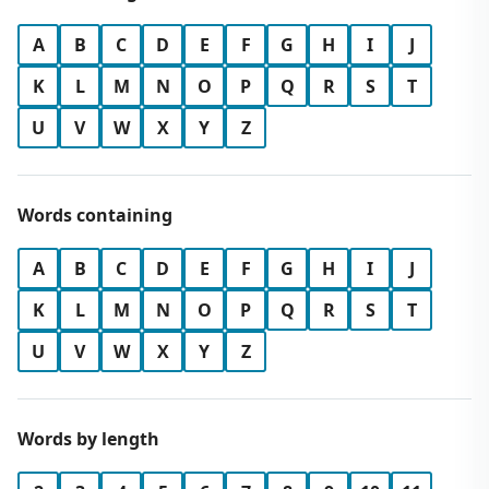
A
B
C
D
E
F
G
H
I
J
K
L
M
N
O
P
Q
R
S
T
U
V
W
X
Y
Z
Words containing
A
B
C
D
E
F
G
H
I
J
K
L
M
N
O
P
Q
R
S
T
U
V
W
X
Y
Z
Words by length