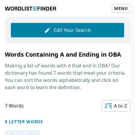
MENU
Edit Your Search
Words Containing A and Ending in OBA
Making a list of
words with A that end in OBA
? Our
dictionary has found 7 words that meet your criteria.
You can sort the words alphabetically and click on
each word to learn the definition.
7 Words
A to Z
9 LETTER WORDS