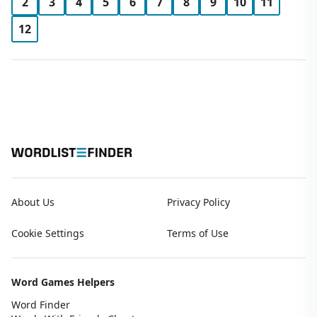
2
3
4
5
6
7
8
9
10
11
12
About Us
Privacy Policy
Cookie Settings
Terms of Use
Word Games Helpers
Word Finder