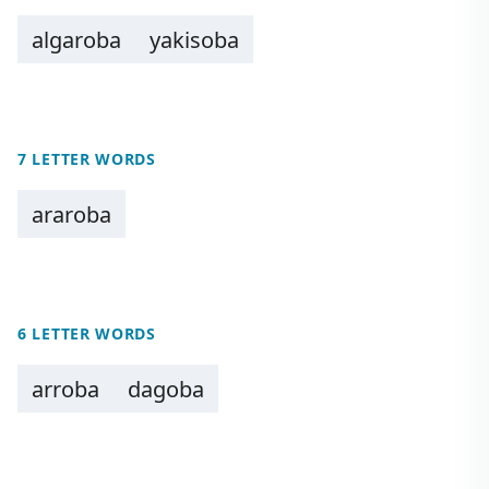
algaroba
yakisoba
7 LETTER WORDS
araroba
6 LETTER WORDS
arroba
dagoba