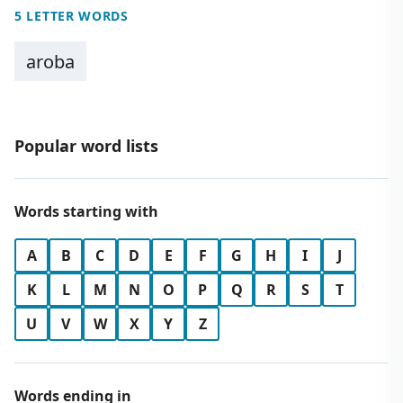
5 LETTER WORDS
aroba
Popular word lists
Words starting with
A
B
C
D
E
F
G
H
I
J
K
L
M
N
O
P
Q
R
S
T
U
V
W
X
Y
Z
Words ending in