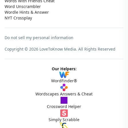
Words With Friends Cheat
Word Unscrambler
Wordle Hints & Answer
NYT Crossplay
Do not sell my personal information
Copyright © 2026 LoveToKnow Media.
All Rights Reserved
Our Helpers:
WordFinder®
Wordscapes Answers & Cheat
Crossword Helper
Simply Scrabble