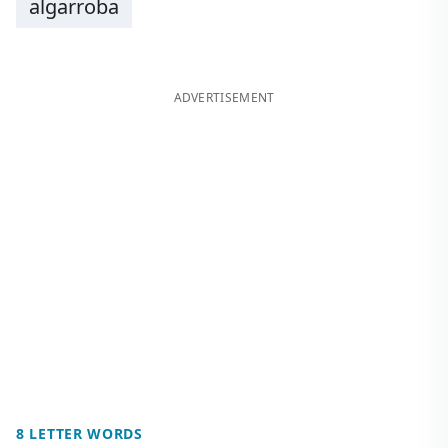
algarroba
ADVERTISEMENT
8 LETTER WORDS