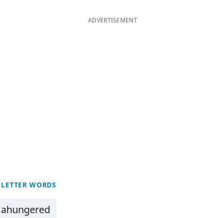
ADVERTISEMENT
 LETTER WORDS
ahungered