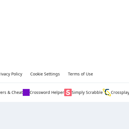
rivacy Policy
Cookie Settings
Terms of Use
ers & Cheat
Crossword Helper
Simply Scrabble
Crosspla