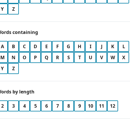
Y
Z
ords containing
A
B
C
D
E
F
G
H
I
J
K
L
M
N
O
P
Q
R
S
T
U
V
W
X
Y
Z
ords by length
2
3
4
5
6
7
8
9
10
11
12