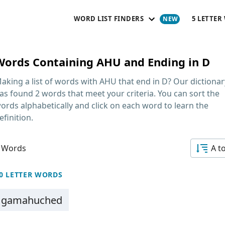
WORD LIST FINDERS
5 LETTER
Words Containing AHU and Ending in D
aking a list of
words with AHU that end in D
? Our dictionar
as found 2 words that meet your criteria. You can sort the
ords alphabetically and click on each word to learn the
efinition.
 Words
A t
0 LETTER WORDS
gamahuched