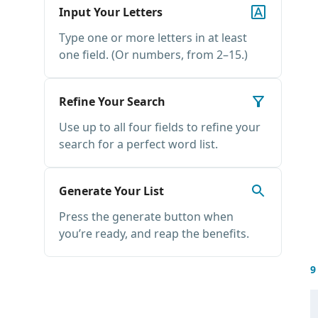
Input Your Letters
Type one or more letters in at least
one field. (Or numbers, from 2–15.)
Refine Your Search
Use up to all four fields to refine your
search for a perfect word list.
Generate Your List
Press the generate button when
you’re ready, and reap the benefits.
9