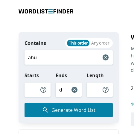
Contains
This order
Any order
M
h
w
d
Starts
Ends
Length
2
1
Generate Word List