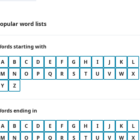
opular word lists
ords starting with
A
B
C
D
E
F
G
H
I
J
K
L
M
N
O
P
Q
R
S
T
U
V
W
X
Y
Z
ords ending in
A
B
C
D
E
F
G
H
I
J
K
L
M
N
O
P
Q
R
S
T
U
V
W
X