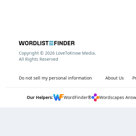
Copyright © 2026 LoveToKnow Media.
All Rights Reserved
Do not sell my personal information
About Us
P
Our Helpers:
WordFinder®
Wordscapes Answ