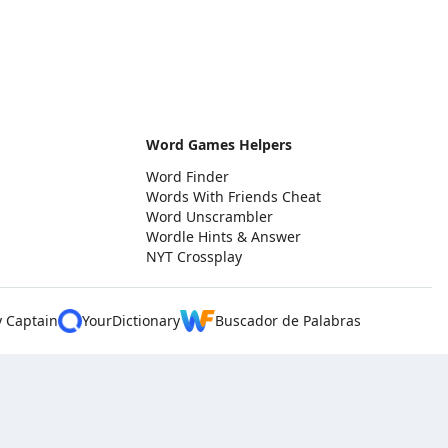
Word Games Helpers
Word Finder
Words With Friends Cheat
Word Unscrambler
Wordle Hints & Answer
NYT Crossplay
y Captain
YourDictionary
Buscador de Palabras