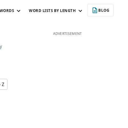
BLOG
 WORDS
WORD LISTS BY LENGTH
ADVERTISEMENT
y
o Z