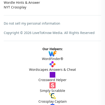
Wordle Hints & Answer
NYT Crossplay
Do not sell my personal information
Copyright © 2026 LoveToKnow Media.
All Rights Reserved
Our Helpers:
WordFinder®
Wordscapes Answers & Cheat
Crossword Helper
Simply Scrabble
Crossplay Captain