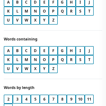
A
B
C
D
E
F
G
H
I
J
K
L
M
N
O
P
Q
R
S
T
U
V
W
X
Y
Z
Words containing
A
B
C
D
E
F
G
H
I
J
K
L
M
N
O
P
Q
R
S
T
U
V
W
X
Y
Z
Words by length
2
3
4
5
6
7
8
9
10
11