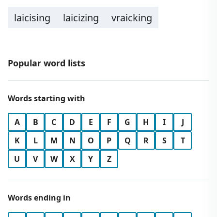
laicising
laicizing
vraicking
Popular word lists
Words starting with
A
B
C
D
E
F
G
H
I
J
K
L
M
N
O
P
Q
R
S
T
U
V
W
X
Y
Z
Words ending in