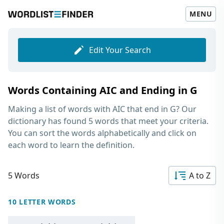
MENU
Edit Your Search
Words Containing AIC and Ending in G
Making a list of
words with AIC that end in G
? Our
dictionary has found 5 words that meet your criteria.
You can sort the words alphabetically and click on
each word to learn the definition.
5 Words
A to Z
10 LETTER WORDS