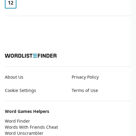
12
About Us
Privacy Policy
Cookie Settings
Terms of Use
Word Games Helpers
Word Finder
Words With Friends Cheat
Word Unscrambler