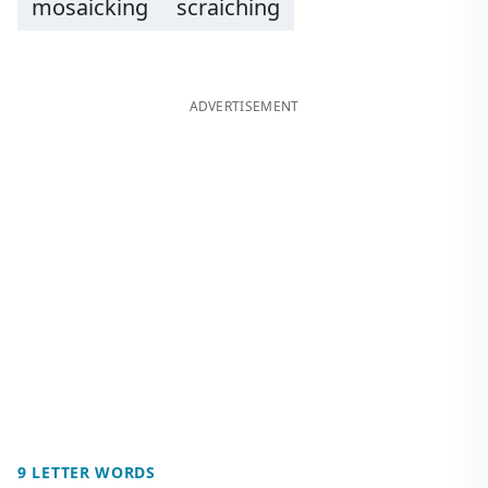
mosaicking
scraiching
ADVERTISEMENT
9 LETTER WORDS