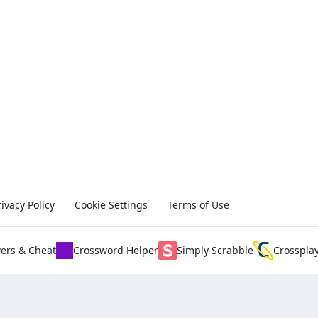
rivacy Policy
Cookie Settings
Terms of Use
ers & Cheat
Crossword Helper
Simply Scrabble
Crosspla