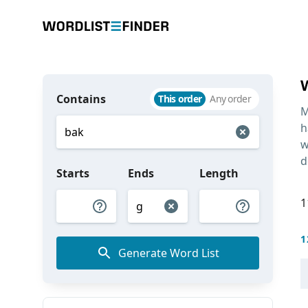
Contains
This order
Any order
M
h
w
d
Starts
Ends
Length
1
1
Generate Word List