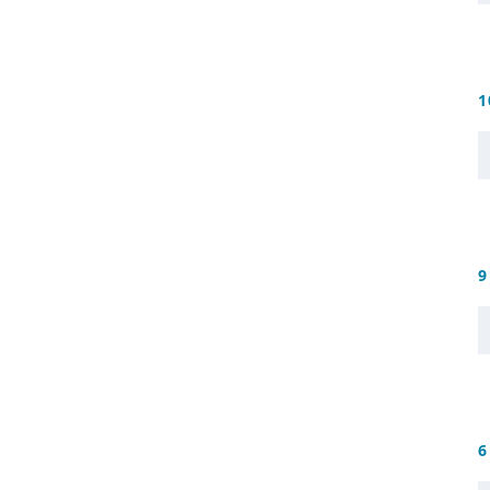
1
9
6