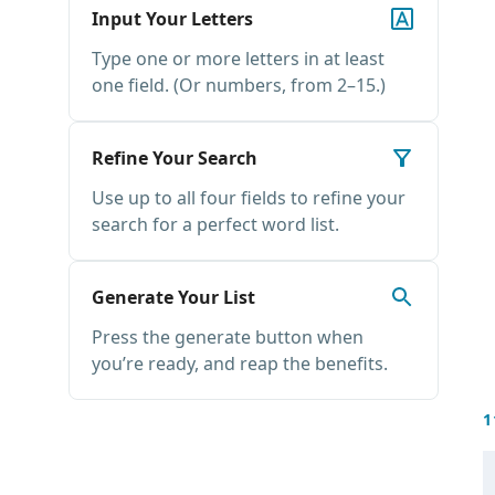
Input Your Letters
Type one or more letters in at least
one field. (Or numbers, from 2–15.)
Refine Your Search
Use up to all four fields to refine your
search for a perfect word list.
Generate Your List
Press the generate button when
you’re ready, and reap the benefits.
1