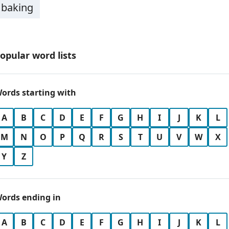
baking
opular word lists
ords starting with
A
B
C
D
E
F
G
H
I
J
K
L
M
N
O
P
Q
R
S
T
U
V
W
X
Y
Z
ords ending in
A
B
C
D
E
F
G
H
I
J
K
L