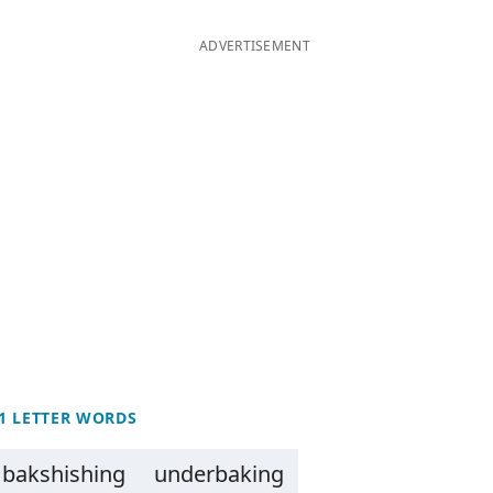
ADVERTISEMENT
1 LETTER WORDS
bakshishing
underbaking