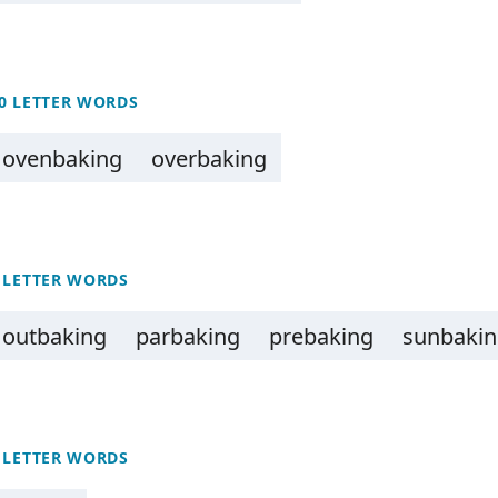
0 LETTER WORDS
ovenbaking
overbaking
 LETTER WORDS
outbaking
parbaking
prebaking
sunbaki
 LETTER WORDS