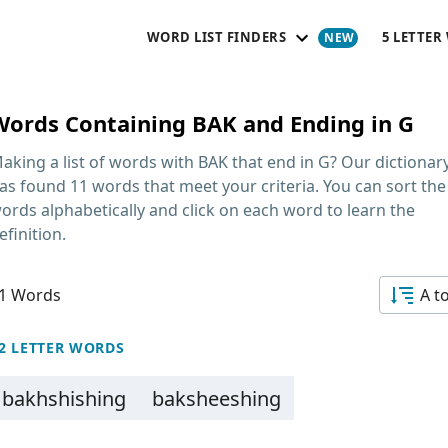
WORD LIST FINDERS
5 LETTER
Words Containing BAK and Ending in G
aking a list of
words with BAK that end in G
? Our dictionar
as found 11 words that meet your criteria. You can sort the
ords alphabetically and click on each word to learn the
efinition.
1 Words
A t
2 LETTER WORDS
bakhshishing
baksheeshing