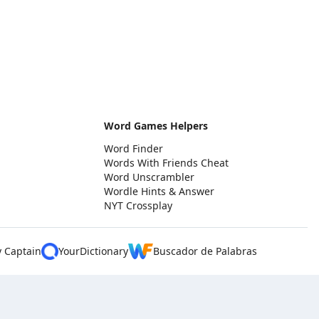
Word Games Helpers
Word Finder
Words With Friends Cheat
Word Unscrambler
Wordle Hints & Answer
NYT Crossplay
y Captain
YourDictionary
Buscador de Palabras