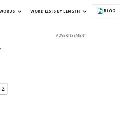
BLOG
 WORDS
WORD LISTS BY LENGTH
ADVERTISEMENT
y
o Z