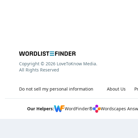
Copyright © 2026 LoveToKnow Media.
All Rights Reserved
Do not sell my personal information
About Us
P
Our Helpers:
WordFinder®
Wordscapes Answ