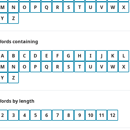
M
N
O
P
Q
R
S
T
U
V
W
X
Y
Z
ords containing
A
B
C
D
E
F
G
H
I
J
K
L
M
N
O
P
Q
R
S
T
U
V
W
X
Y
Z
ords by length
2
3
4
5
6
7
8
9
10
11
12