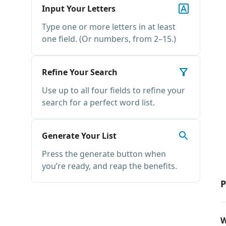
Input Your Letters
Type one or more letters in at least
one field. (Or numbers, from 2–15.)
Refine Your Search
Use up to all four fields to refine your
search for a perfect word list.
Generate Your List
Press the generate button when
you’re ready, and reap the benefits.
P
W