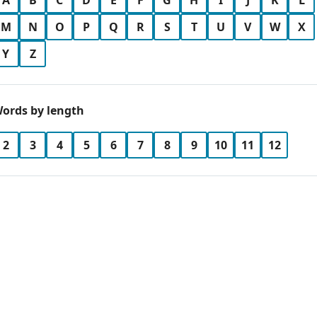
A
B
C
D
E
F
G
H
I
J
K
L
M
N
O
P
Q
R
S
T
U
V
W
X
Y
Z
ords by length
2
3
4
5
6
7
8
9
10
11
12