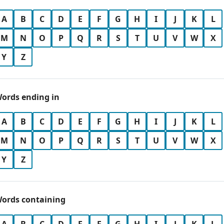
A
B
C
D
E
F
G
H
I
J
K
L
M
N
O
P
Q
R
S
T
U
V
W
X
Y
Z
ords ending in
A
B
C
D
E
F
G
H
I
J
K
L
M
N
O
P
Q
R
S
T
U
V
W
X
Y
Z
ords containing