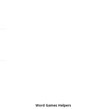
Word Games Helpers