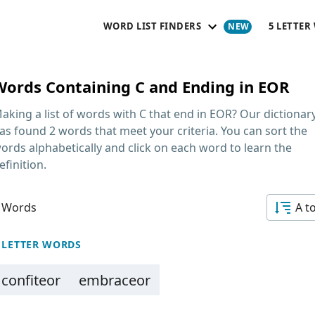
WORD LIST FINDERS
5 LETTER
Words Containing C and Ending in EOR
aking a list of
words with C that end in EOR
? Our dictionar
as found 2 words that meet your criteria. You can sort the
ords alphabetically and click on each word to learn the
efinition.
 Words
A t
 LETTER WORDS
confiteor
embraceor