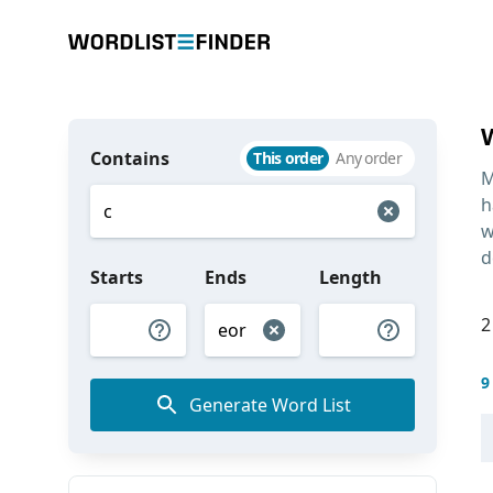
Contains
This order
Any order
M
h
w
d
Starts
Ends
Length
2
9
Generate Word List