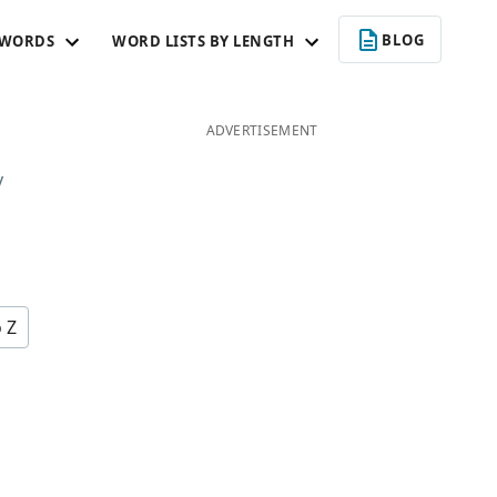
BLOG
 WORDS
WORD LISTS BY LENGTH
ADVERTISEMENT
y
o Z