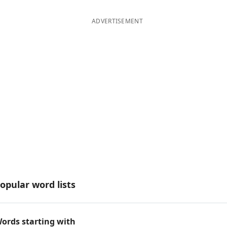
ADVERTISEMENT
opular word lists
ords starting with