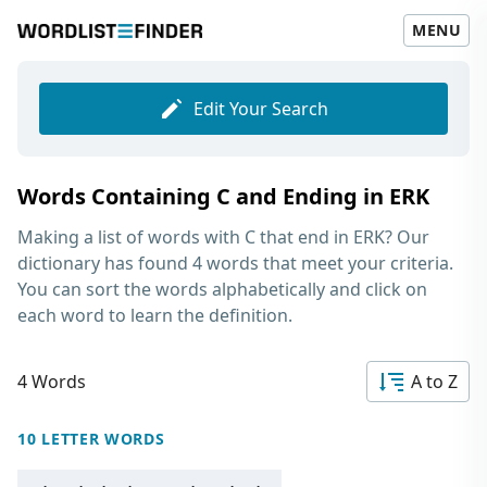
MENU
Edit Your Search
Words Containing C and Ending in ERK
Making a list of
words with C that end in ERK
? Our
dictionary has found 4 words that meet your criteria.
You can sort the words alphabetically and click on
each word to learn the definition.
4 Words
A to Z
10 LETTER WORDS