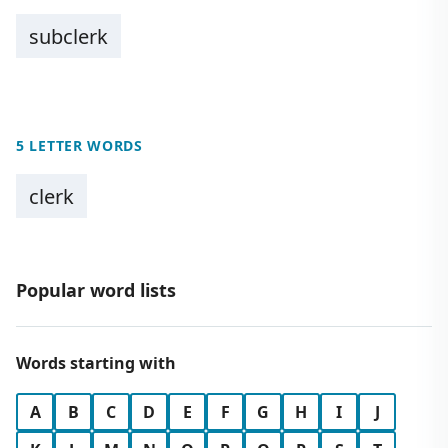
subclerk
5 LETTER WORDS
clerk
Popular word lists
Words starting with
A
B
C
D
E
F
G
H
I
J