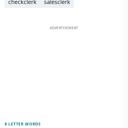
checkclerk
salesclerk
ADVERTISEMENT
8 LETTER WORDS