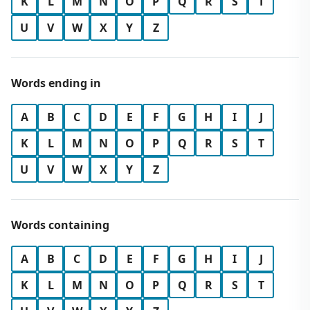
K
L
M
N
O
P
Q
R
S
T
U
V
W
X
Y
Z
Words ending in
A
B
C
D
E
F
G
H
I
J
K
L
M
N
O
P
Q
R
S
T
U
V
W
X
Y
Z
Words containing
A
B
C
D
E
F
G
H
I
J
K
L
M
N
O
P
Q
R
S
T