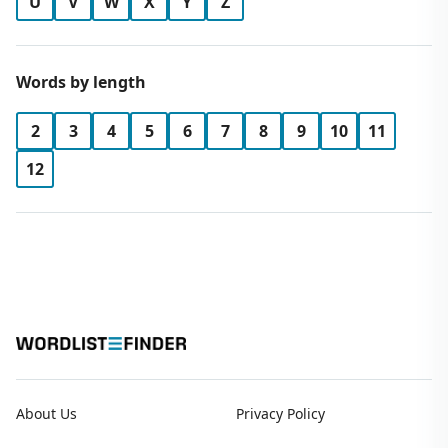
U
V
W
X
Y
Z
Words by length
2
3
4
5
6
7
8
9
10
11
12
About Us
Privacy Policy