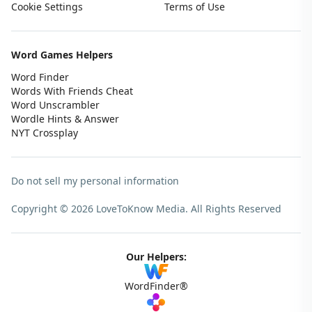
Cookie Settings
Terms of Use
Word Games Helpers
Word Finder
Words With Friends Cheat
Word Unscrambler
Wordle Hints & Answer
NYT Crossplay
Do not sell my personal information
Copyright © 2026 LoveToKnow Media.
All Rights Reserved
Our Helpers:
WordFinder®