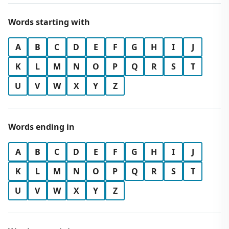
Words starting with
A
B
C
D
E
F
G
H
I
J
K
L
M
N
O
P
Q
R
S
T
U
V
W
X
Y
Z
Words ending in
A
B
C
D
E
F
G
H
I
J
K
L
M
N
O
P
Q
R
S
T
U
V
W
X
Y
Z