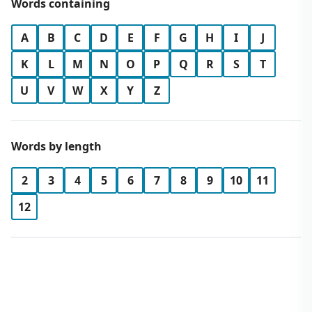
Words containing
A
B
C
D
E
F
G
H
I
J
K
L
M
N
O
P
Q
R
S
T
U
V
W
X
Y
Z
Words by length
2
3
4
5
6
7
8
9
10
11
12