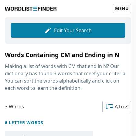
MENU
Edit Your Search
Words Containing CM and Ending in N
Making a list of
words with CM that end in N
? Our
dictionary has found 3 words that meet your criteria.
You can sort the words alphabetically and click on
each word to learn the definition.
3 Words
A to Z
6 LETTER WORDS