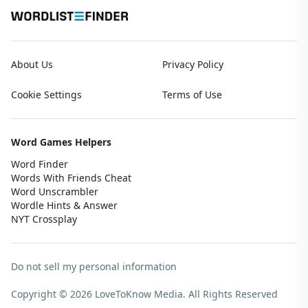
About Us
Privacy Policy
Cookie Settings
Terms of Use
Word Games Helpers
Word Finder
Words With Friends Cheat
Word Unscrambler
Wordle Hints & Answer
NYT Crossplay
Do not sell my personal information
Copyright © 2026 LoveToKnow Media.
All Rights Reserved