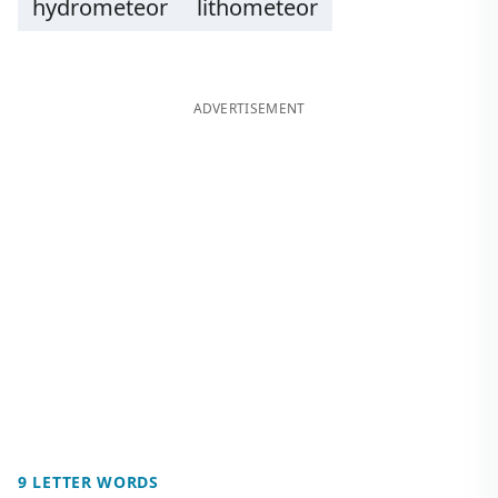
hydrometeor
lithometeor
ADVERTISEMENT
9 LETTER WORDS