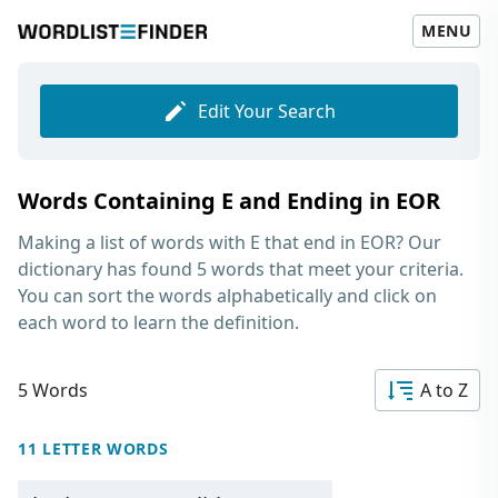
MENU
Edit Your Search
Words Containing E and Ending in EOR
Making a list of
words with E that end in EOR
? Our
dictionary has found 5 words that meet your criteria.
You can sort the words alphabetically and click on
each word to learn the definition.
5 Words
A to Z
11 LETTER WORDS