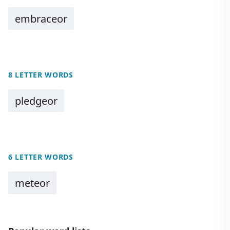
embraceor
8 LETTER WORDS
pledgeor
6 LETTER WORDS
meteor