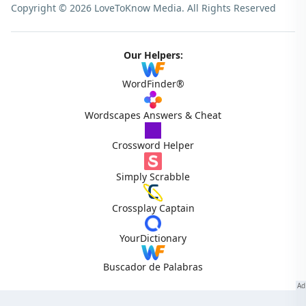
Copyright © 2026 LoveToKnow Media.
All Rights Reserved
Our Helpers:
WordFinder®
Wordscapes Answers & Cheat
Crossword Helper
Simply Scrabble
Crossplay Captain
YourDictionary
Buscador de Palabras