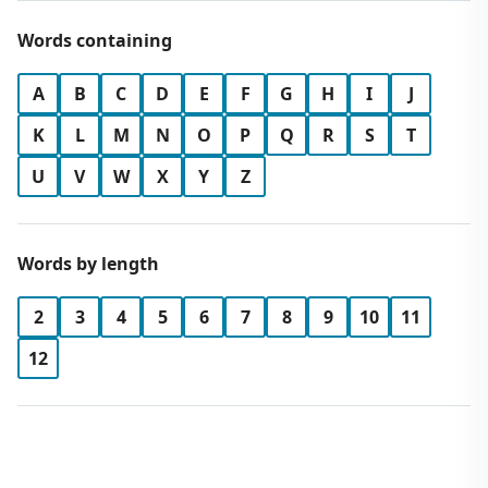
Words containing
A
B
C
D
E
F
G
H
I
J
K
L
M
N
O
P
Q
R
S
T
U
V
W
X
Y
Z
Words by length
2
3
4
5
6
7
8
9
10
11
12