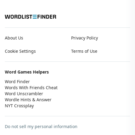
About Us
Privacy Policy
Cookie Settings
Terms of Use
Word Games Helpers
Word Finder
Words With Friends Cheat
Word Unscrambler
Wordle Hints & Answer
NYT Crossplay
Do not sell my personal information