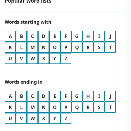
Popular word lists
Words starting with
A
B
C
D
E
F
G
H
I
J
K
L
M
N
O
P
Q
R
S
T
U
V
W
X
Y
Z
Words ending in
A
B
C
D
E
F
G
H
I
J
K
L
M
N
O
P
Q
R
S
T
U
V
W
X
Y
Z