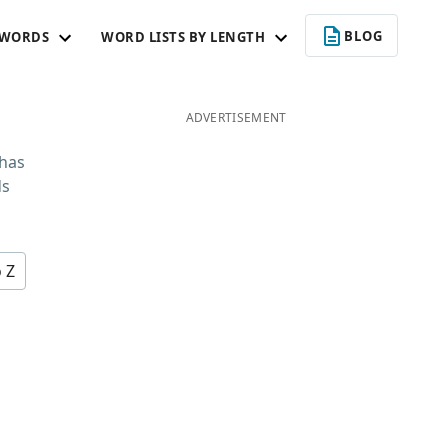
BLOG
 WORDS
WORD LISTS BY LENGTH
ADVERTISEMENT
 has
ds
o Z