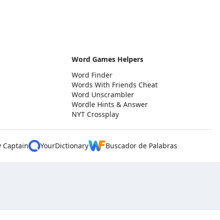
Word Games Helpers
Word Finder
Words With Friends Cheat
Word Unscrambler
Wordle Hints & Answer
NYT Crossplay
y Captain
YourDictionary
Buscador de Palabras