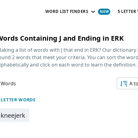
WORD LIST FINDERS
5 LETTER
Words Containing J and Ending in ERK
aking a list of
words with J that end in ERK
? Our dictionary
ound 2 words that meet your criteria. You can sort the wor
lphabetically and click on each word to learn the definition.
 Words
A t
 LETTER WORDS
kneejerk