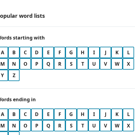
opular word lists
ords starting with
A
B
C
D
E
F
G
H
I
J
K
L
M
N
O
P
Q
R
S
T
U
V
W
X
Y
Z
ords ending in
A
B
C
D
E
F
G
H
I
J
K
L
M
N
O
P
Q
R
S
T
U
V
W
X