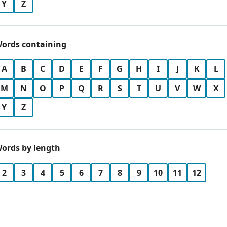
Y
Z
ords containing
A
B
C
D
E
F
G
H
I
J
K
L
M
N
O
P
Q
R
S
T
U
V
W
X
Y
Z
ords by length
2
3
4
5
6
7
8
9
10
11
12