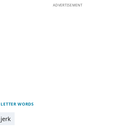
ADVERTISEMENT
 LETTER WORDS
jerk