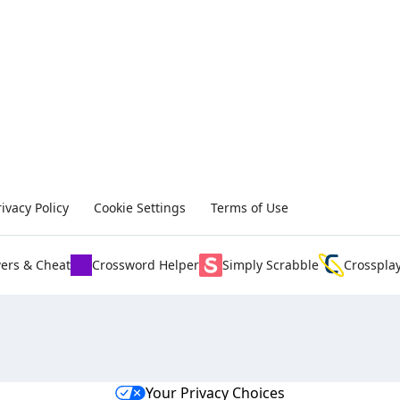
rivacy Policy
Cookie Settings
Terms of Use
ers & Cheat
Crossword Helper
Simply Scrabble
Crosspla
Your Privacy Choices