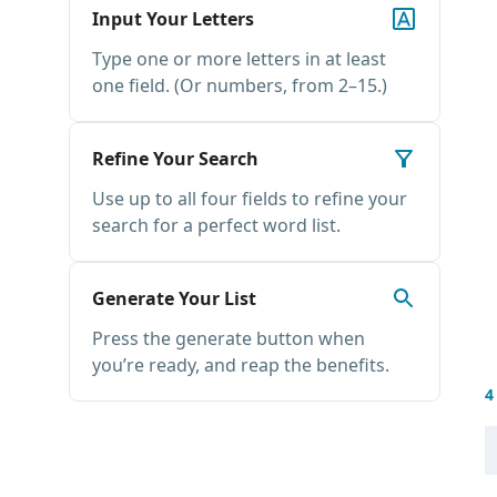
Input Your Letters
Type one or more letters in at least
one field. (Or numbers, from 2–15.)
Refine Your Search
Use up to all four fields to refine your
search for a perfect word list.
Generate Your List
Press the generate button when
you’re ready, and reap the benefits.
4