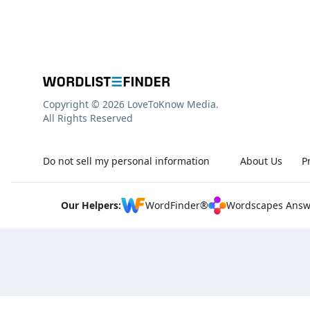
Copyright © 2026 LoveToKnow Media.
All Rights Reserved
Do not sell my personal information
About Us
P
Our Helpers:
WordFinder®
Wordscapes Answ