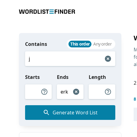
Contains
This order
Any order
M
f
a
Starts
Ends
Length
2
8
Generate Word List