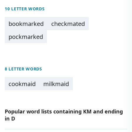
10 LETTER WORDS
bookmarked
checkmated
pockmarked
8 LETTER WORDS
cookmaid
milkmaid
Popular word lists containing KM and ending
in D