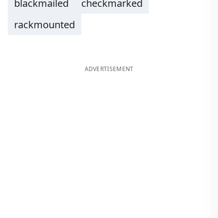
blackmailed
checkmarked
rackmounted
ADVERTISEMENT