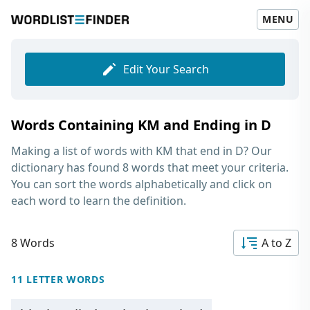
MENU
Edit Your Search
Words Containing KM and Ending in D
Making a list of
words with KM that end in D
? Our
dictionary has found 8 words that meet your criteria.
You can sort the words alphabetically and click on
each word to learn the definition.
8 Words
A to Z
11 LETTER WORDS