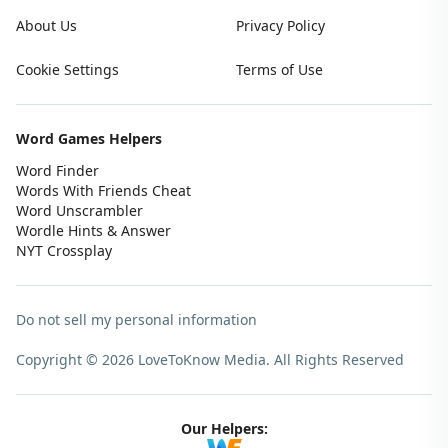
About Us
Privacy Policy
Cookie Settings
Terms of Use
Word Games Helpers
Word Finder
Words With Friends Cheat
Word Unscrambler
Wordle Hints & Answer
NYT Crossplay
Do not sell my personal information
Copyright © 2026 LoveToKnow Media.
All Rights Reserved
Our Helpers: