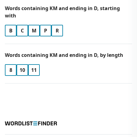
Words containing KM and ending in D, starting
with
B
C
M
P
R
Words containing KM and ending in D, by length
8
10
11