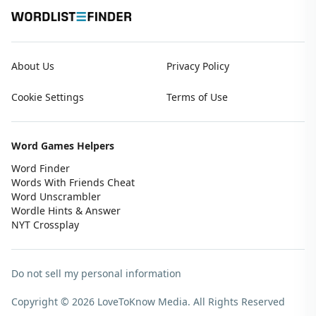
About Us
Privacy Policy
Cookie Settings
Terms of Use
Word Games Helpers
Word Finder
Words With Friends Cheat
Word Unscrambler
Wordle Hints & Answer
NYT Crossplay
Do not sell my personal information
Copyright © 2026 LoveToKnow Media.
All Rights Reserved