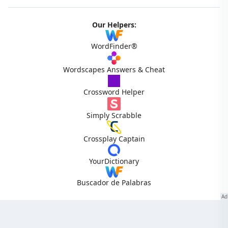
Our Helpers:
WordFinder®
Wordscapes Answers & Cheat
Crossword Helper
Simply Scrabble
Crossplay Captain
YourDictionary
Buscador de Palabras