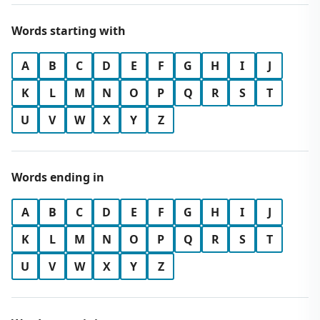
Words starting with
A
B
C
D
E
F
G
H
I
J
K
L
M
N
O
P
Q
R
S
T
U
V
W
X
Y
Z
Words ending in
A
B
C
D
E
F
G
H
I
J
K
L
M
N
O
P
Q
R
S
T
U
V
W
X
Y
Z