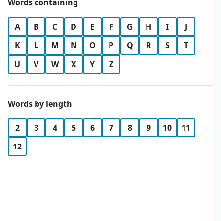
Words containing
A
B
C
D
E
F
G
H
I
J
K
L
M
N
O
P
Q
R
S
T
U
V
W
X
Y
Z
Words by length
2
3
4
5
6
7
8
9
10
11
12