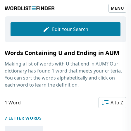
MENU
Edit Your Search
Words Containing U and Ending in AUM
Making a list of
words with U that end in AUM
? Our
dictionary has found 1 word that meets your criteria.
You can sort the words alphabetically and click on
each word to learn the definition.
1 Word
A to Z
7 LETTER WORDS