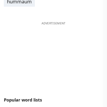
hummaum
ADVERTISEMENT
Popular word lists