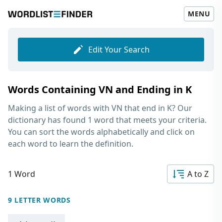
MENU
Edit Your Search
Words Containing VN and Ending in K
Making a list of
words with VN that end in K
? Our
dictionary has found 1 word that meets your criteria.
You can sort the words alphabetically and click on
each word to learn the definition.
1 Word
A to Z
9 LETTER WORDS