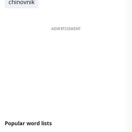
chinovnik
ADVERTISEMENT
Popular word lists