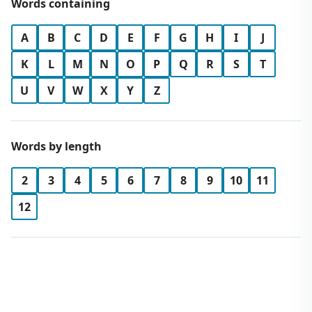
Words containing
A
B
C
D
E
F
G
H
I
J
K
L
M
N
O
P
Q
R
S
T
U
V
W
X
Y
Z
Words by length
2
3
4
5
6
7
8
9
10
11
12