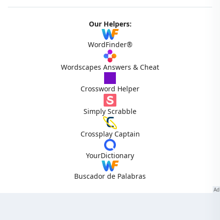
Our Helpers:
WordFinder®
Wordscapes Answers & Cheat
Crossword Helper
Simply Scrabble
Crossplay Captain
YourDictionary
Buscador de Palabras