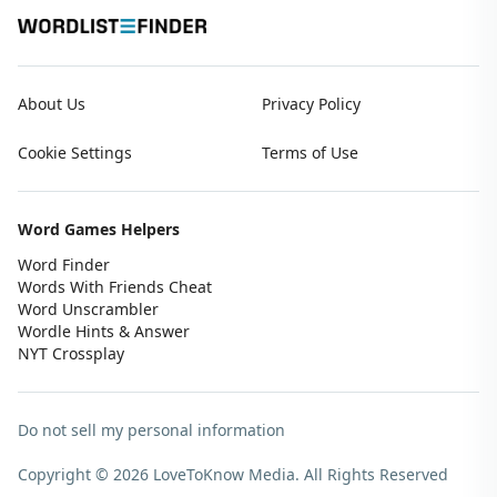
About Us
Privacy Policy
Cookie Settings
Terms of Use
Word Games Helpers
Word Finder
Words With Friends Cheat
Word Unscrambler
Wordle Hints & Answer
NYT Crossplay
Do not sell my personal information
Copyright © 2026 LoveToKnow Media.
All Rights Reserved