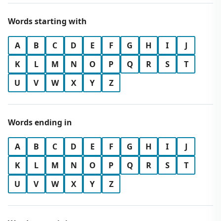
Words starting with
A
B
C
D
E
F
G
H
I
J
K
L
M
N
O
P
Q
R
S
T
U
V
W
X
Y
Z
Words ending in
A
B
C
D
E
F
G
H
I
J
K
L
M
N
O
P
Q
R
S
T
U
V
W
X
Y
Z