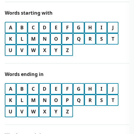
Words starting with
A
B
C
D
E
F
G
H
I
J
K
L
M
N
O
P
Q
R
S
T
U
V
W
X
Y
Z
Words ending in
A
B
C
D
E
F
G
H
I
J
K
L
M
N
O
P
Q
R
S
T
U
V
W
X
Y
Z