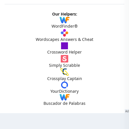
Our Helpers:
WordFinder®
Wordscapes Answers & Cheat
Crossword Helper
Simply Scrabble
Crossplay Captain
YourDictionary
Buscador de Palabras