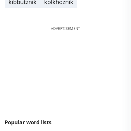
kibbutznik
kolkhoznik
ADVERTISEMENT
Popular word lists