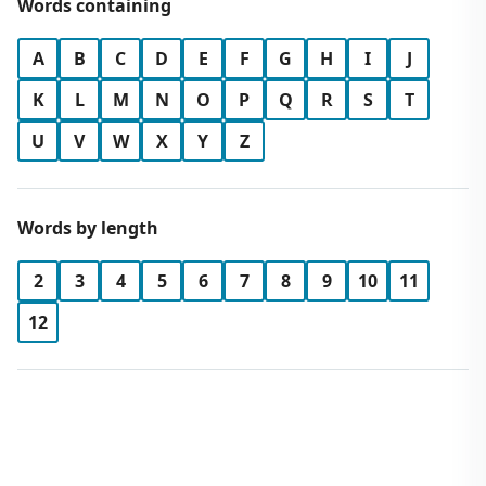
Words containing
A
B
C
D
E
F
G
H
I
J
K
L
M
N
O
P
Q
R
S
T
U
V
W
X
Y
Z
Words by length
2
3
4
5
6
7
8
9
10
11
12