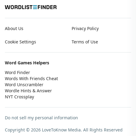
About Us
Privacy Policy
Cookie Settings
Terms of Use
Word Games Helpers
Word Finder
Words With Friends Cheat
Word Unscrambler
Wordle Hints & Answer
NYT Crossplay
Do not sell my personal information
Copyright © 2026 LoveToKnow Media.
All Rights Reserved