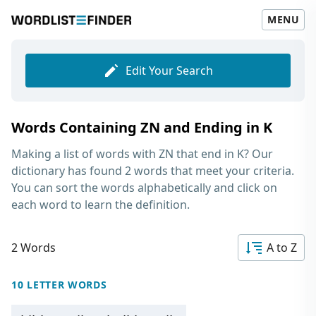
MENU
Edit Your Search
Words Containing ZN and Ending in K
Making a list of
words with ZN that end in K
? Our
dictionary has found 2 words that meet your criteria.
You can sort the words alphabetically and click on
each word to learn the definition.
2 Words
A to Z
10 LETTER WORDS