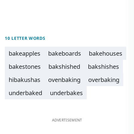
10 LETTER WORDS
bakeapples
bakeboards
bakehouses
bakestones
bakshished
bakshishes
hibakushas
ovenbaking
overbaking
underbaked
underbakes
ADVERTISEMENT