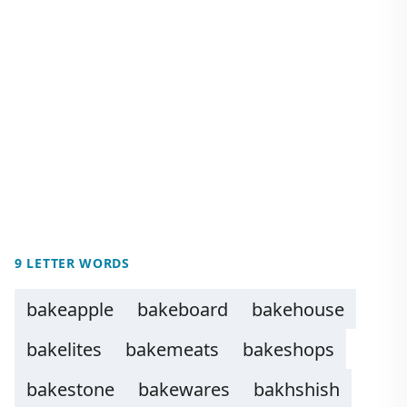
9 LETTER WORDS
bakeapple
bakeboard
bakehouse
bakelites
bakemeats
bakeshops
bakestone
bakewares
bakhshish