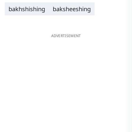
bakhshishing
baksheeshing
ADVERTISEMENT