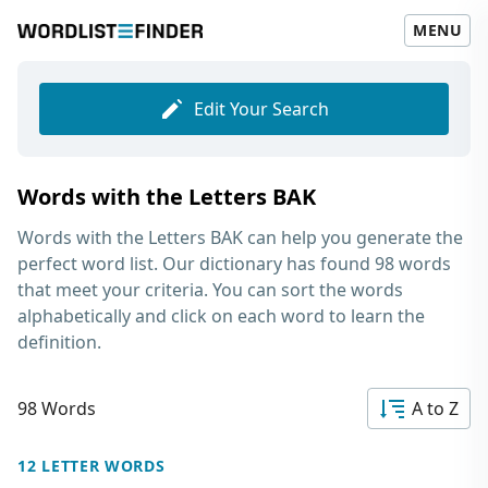
MENU
Edit Your Search
Words with the Letters BAK
Words with the Letters BAK
can help you generate the
perfect word list. Our dictionary has found 98 words
that meet your criteria. You can sort the words
alphabetically and click on each word to learn the
definition.
98 Words
A to Z
12 LETTER WORDS