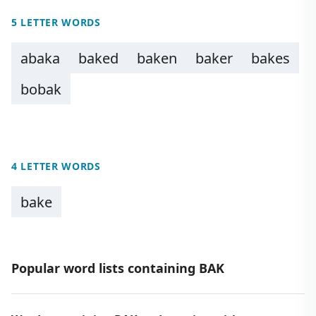
5 LETTER WORDS
abaka
baked
baken
baker
bakes
bobak
4 LETTER WORDS
bake
Popular word lists containing BAK