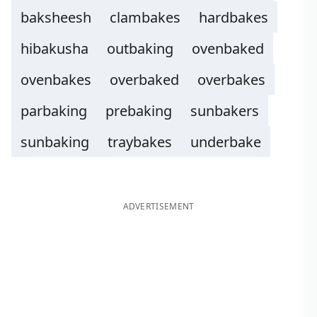
baksheesh
clambakes
hardbakes
hibakusha
outbaking
ovenbaked
ovenbakes
overbaked
overbakes
parbaking
prebaking
sunbakers
sunbaking
traybakes
underbake
ADVERTISEMENT