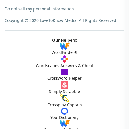
Do not sell my personal information
Copyright © 2026 LoveToKnow Media.
All Rights Reserved
Our Helpers:
WordFinder®
Wordscapes Answers & Cheat
Crossword Helper
Simply Scrabble
Crossplay Captain
YourDictionary