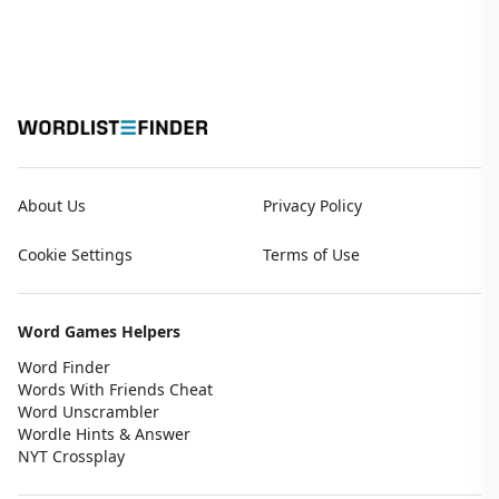
About Us
Privacy Policy
Cookie Settings
Terms of Use
Word Games Helpers
Word Finder
Words With Friends Cheat
Word Unscrambler
Wordle Hints & Answer
NYT Crossplay