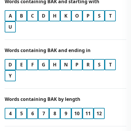
Words containing BAK and starting with
A
B
C
D
H
K
O
P
S
T
U
Words containing BAK and ending in
D
E
F
G
H
N
P
R
S
T
Y
Words containing BAK by length
4
5
6
7
8
9
10
11
12