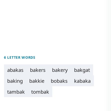
6 LETTER WORDS
abakas
bakers
bakery
bakgat
baking
bakkie
bobaks
kabaka
tambak
tombak