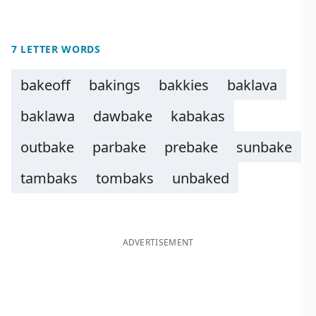
7 LETTER WORDS
bakeoff
bakings
bakkies
baklava
baklawa
dawbake
kabakas
outbake
parbake
prebake
sunbake
tambaks
tombaks
unbaked
ADVERTISEMENT