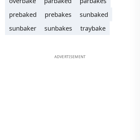
overbake
parbaked
parbakes
prebaked
prebakes
sunbaked
sunbaker
sunbakes
traybake
ADVERTISEMENT