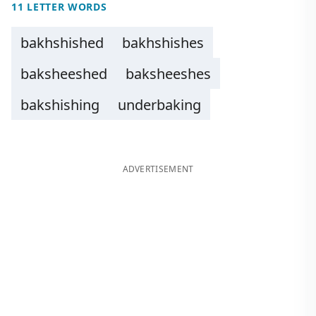
11 LETTER WORDS
bakhshished
bakhshishes
baksheeshed
baksheeshes
bakshishing
underbaking
ADVERTISEMENT