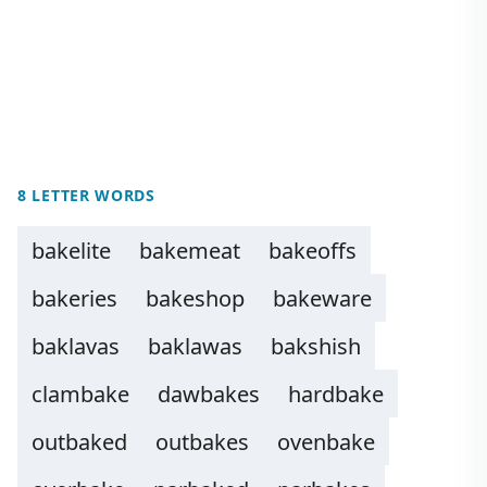
8 LETTER WORDS
bakelite
bakemeat
bakeoffs
bakeries
bakeshop
bakeware
baklavas
baklawas
bakshish
clambake
dawbakes
hardbake
outbaked
outbakes
ovenbake