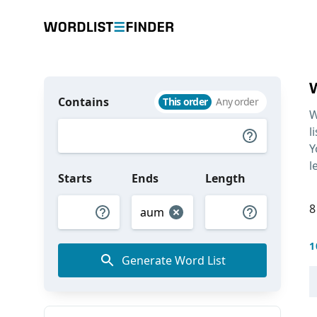
Contains
This order
Any order
W
l
Y
l
Starts
Ends
Length
8
1
Generate Word List