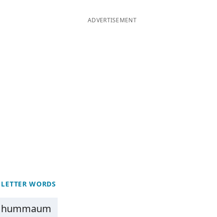
ADVERTISEMENT
 LETTER WORDS
hummaum