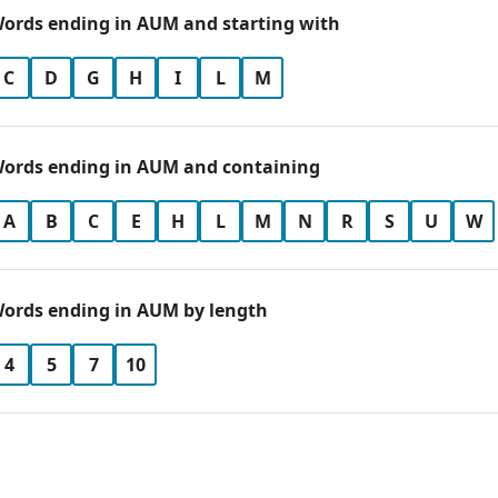
ords ending in AUM and starting with
C
D
G
H
I
L
M
ords ending in AUM and containing
A
B
C
E
H
L
M
N
R
S
U
W
ords ending in AUM by length
4
5
7
10