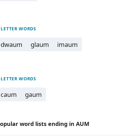
 LETTER WORDS
dwaum
glaum
imaum
 LETTER WORDS
caum
gaum
opular word lists ending in AUM