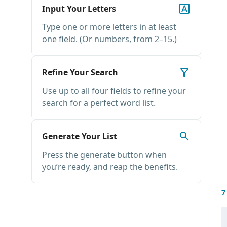
Input Your Letters
Type one or more letters in at least
one field. (Or numbers, from 2–15.)
Refine Your Search
Use up to all four fields to refine your
search for a perfect word list.
Generate Your List
Press the generate button when
you’re ready, and reap the benefits.
7