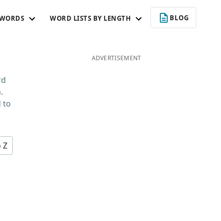
BLOG
 WORDS
WORD LISTS BY LENGTH
ADVERTISEMENT
rd
.
 to
o Z