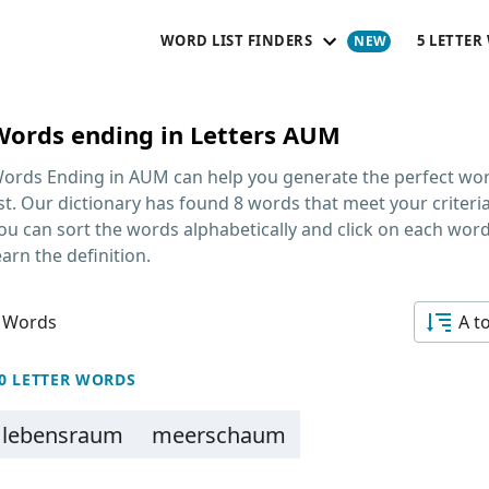
WORD LIST FINDERS
5 LETTER
Words ending in Letters AUM
ords Ending in AUM
can help you generate the perfect wo
ist. Our dictionary has found 8 words that meet your criteria
ou can sort the words alphabetically and click on each word
earn the definition.
 Words
A t
0 LETTER WORDS
lebensraum
meerschaum